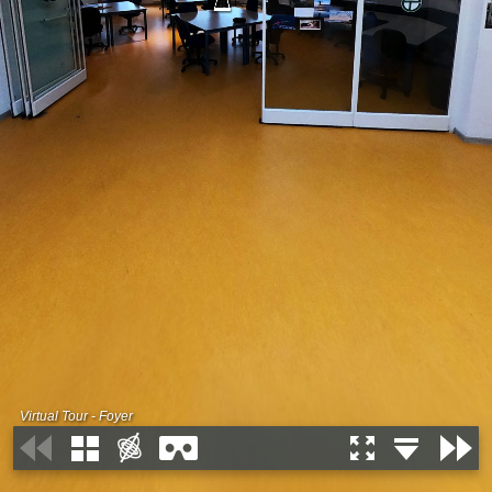
Virtual Tour - Foyer